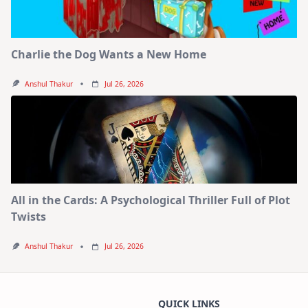
Charlie the Dog Wants a New Home
Anshul Thakur
Jul 26, 2026
All in the Cards: A Psychological Thriller Full of Plot
Twists
Anshul Thakur
Jul 26, 2026
QUICK LINKS