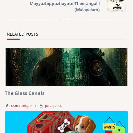
reader-
Mayyazhippuzhayute Theerangalil
text">Page</span>
(Malayalam)
RELATED POSTS
The Glass Canals
Anshul Thakur
Jul 26, 2026