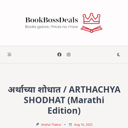
Skip
to
content
अर्थाच्या शोधात / ARTHACHYA
SHODHAT (Marathi
Edition)
Anshul Thakur
Aug 16, 2025