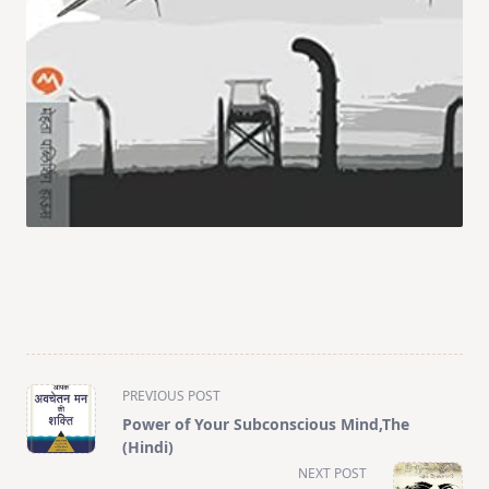
<span
PREVIOUS POST
class="nav-
Power of Your Subconscious Mind,The
subtitle
(Hindi)
screen-
NEXT POST