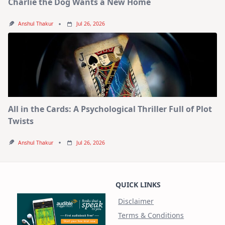
Charlie the Dog Wants a New Home
Anshul Thakur
Jul 26, 2026
All in the Cards: A Psychological Thriller Full of Plot
Twists
Anshul Thakur
Jul 26, 2026
QUICK LINKS
Disclaimer
Terms & Conditions