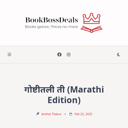
Skip
to
content
गोष्टीतली ती (Marathi
Edition)
Anshul Thakur
Feb 23, 2025