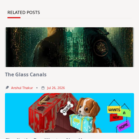
RELATED POSTS
The Glass Canals
Anshul Thakur
Jul 26, 2026