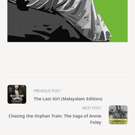
<span
PREVIOUS POST
class="nav-
The Last Girl (Malayalam Edition)
subtitle
NEXT POST
screen-
Chasing the Orphan Train: The Saga of Annie
reader-
Foley
text">Page</span>