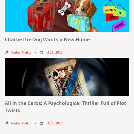
Charlie the Dog Wants a New Home
Anshul Thakur
Jul 26, 2026
All in the Cards: A Psychological Thriller Full of Plot
Twists
Anshul Thakur
Jul 26, 2026