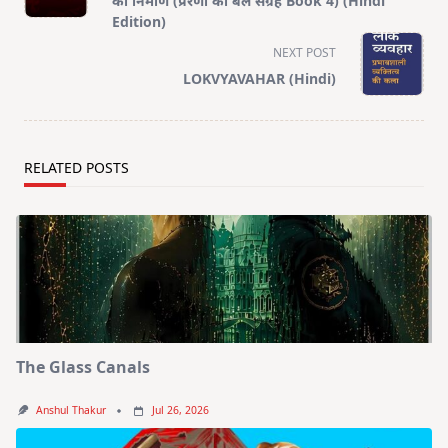
का निर्माण (प्रेरणा का बल संग्रह Book 4) (Hindi
screen-
Edition)
reader-
NEXT POST
text">Page</span>
LOKVYAVAHAR (Hindi)
RELATED POSTS
The Glass Canals
Anshul Thakur
Jul 26, 2026