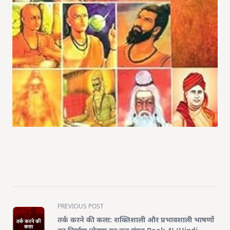
<span
PREVIOUS POST
class="nav-
तर्क करने की कला: शक्तिशाली और प्रभावशाली भाषणों
subtitle