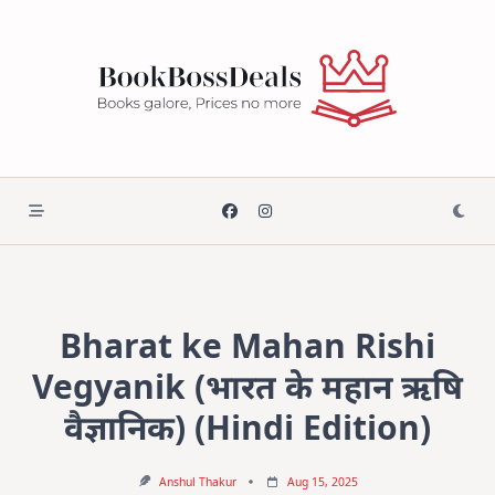
Skip
to
content
Bharat ke Mahan Rishi
Vegyanik (भारत के महान ऋषि
वैज्ञानिक) (Hindi Edition)
Anshul Thakur
Aug 15, 2025