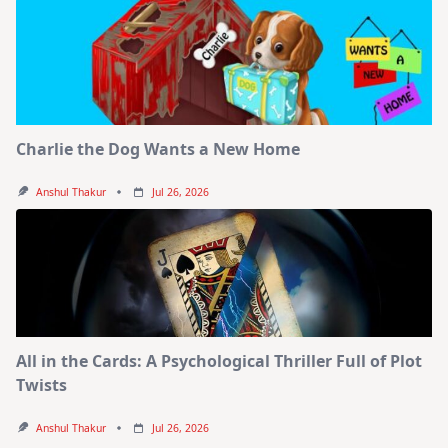
Charlie the Dog Wants a New Home
Anshul Thakur
Jul 26, 2026
All in the Cards: A Psychological Thriller Full of Plot
Twists
Anshul Thakur
Jul 26, 2026