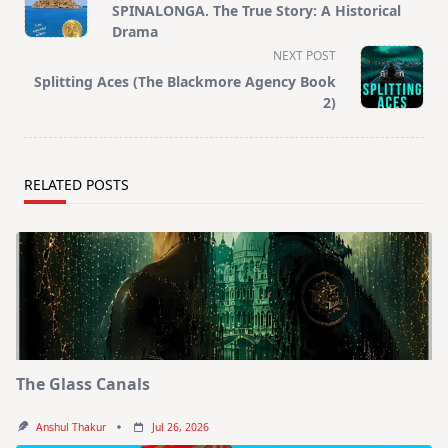
class="nav-
SPINALONGA. The True Story: A Historical
subtitle
Drama
screen-
NEXT POST
reader-
Splitting Aces (The Blackmore Agency Book
text">Page</span>
2)
RELATED POSTS
The Glass Canals
Anshul Thakur
Jul 26, 2026