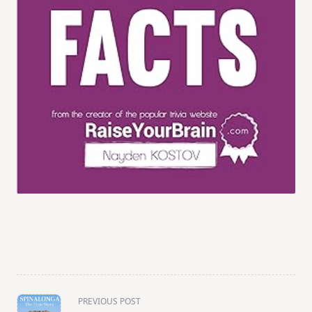
<span
PREVIOUS POST