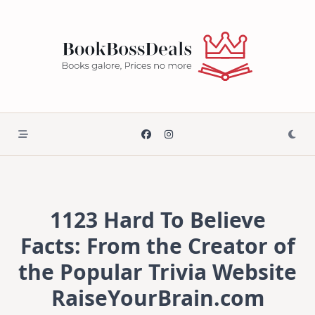
Skip
to
content
1123 Hard To Believe
Facts: From the Creator of
the Popular Trivia Website
RaiseYourBrain.com