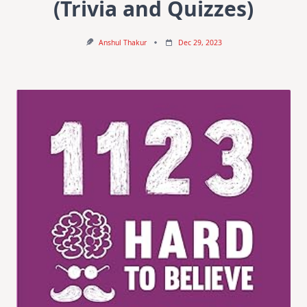
(Trivia and Quizzes)
Anshul Thakur
Dec 29, 2023