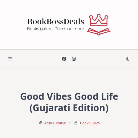
Skip
to
content
Good Vibes Good Life
(Gujarati Edition)
Anshul Thakur
Dec 25, 2025