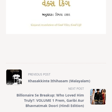
<span
PREVIOUS POST
class="nav-
Khasakkinte Ithihasam (Malayalam)
subtitle
NEXT POST
screen-
Billionaire Se Breakup: Who Loved Him
reader-
Truly?: VOLUME 1 Prem, Garibi Aur
text">Page</span>
Bhavnatmak Doori (Hindi Edition)