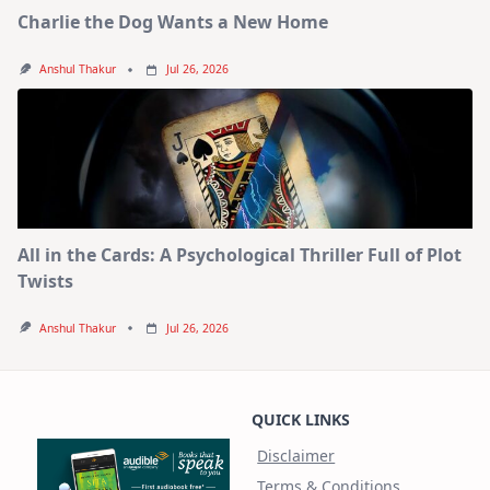
Charlie the Dog Wants a New Home
Anshul Thakur
Jul 26, 2026
All in the Cards: A Psychological Thriller Full of Plot
Twists
Anshul Thakur
Jul 26, 2026
QUICK LINKS
Disclaimer
Terms & Conditions