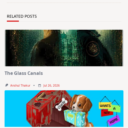
RELATED POSTS
The Glass Canals
Anshul Thakur
Jul 26, 2026