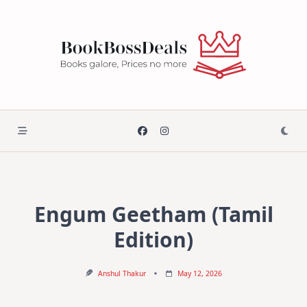
Skip
to
content
Engum Geetham (Tamil
Edition)
Anshul Thakur
May 12, 2026