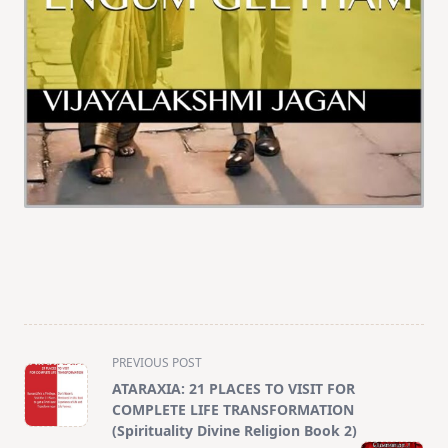
<span
PREVIOUS POST
class="nav-
ATARAXIA: 21 PLACES TO VISIT FOR
subtitle
COMPLETE LIFE TRANSFORMATION
screen-
(Spirituality Divine Religion Book 2)