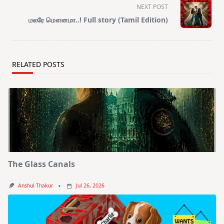
reader-
NEXT POST
text">Page</span>
மலரே மௌனமா..! Full story (Tamil Edition)
RELATED POSTS
The Glass Canals
Anshul Thakur
Jul 26, 2026