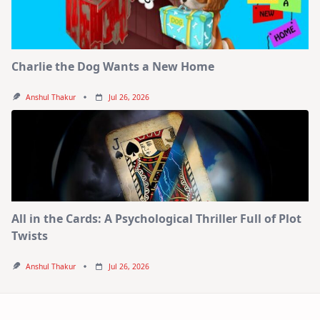
Charlie the Dog Wants a New Home
Anshul Thakur
Jul 26, 2026
All in the Cards: A Psychological Thriller Full of Plot
Twists
Anshul Thakur
Jul 26, 2026