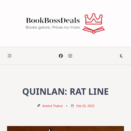
Skip
to
content
QUINLAN: RAT LINE
Anshul Thakur
Feb 20, 2025