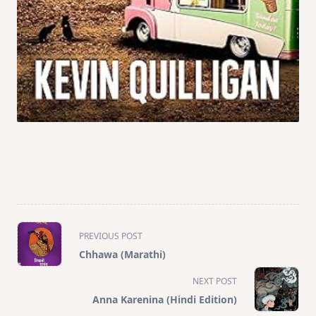
<span
PREVIOUS POST
class="nav-
Chhawa (Marathi)
subtitle
screen-
NEXT POST
reader-
Anna Karenina (Hindi Edition)
text">Page</span>