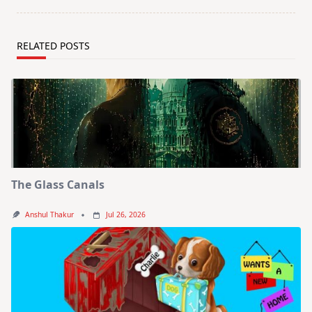
RELATED POSTS
The Glass Canals
Anshul Thakur
Jul 26, 2026