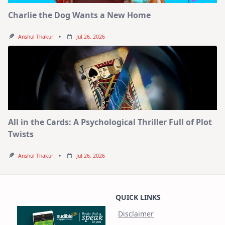
Charlie the Dog Wants a New Home
Anshul Thakur
Jul 26, 2026
All in the Cards: A Psychological Thriller Full of Plot
Twists
Anshul Thakur
Jul 26, 2026
QUICK LINKS
Disclaimer