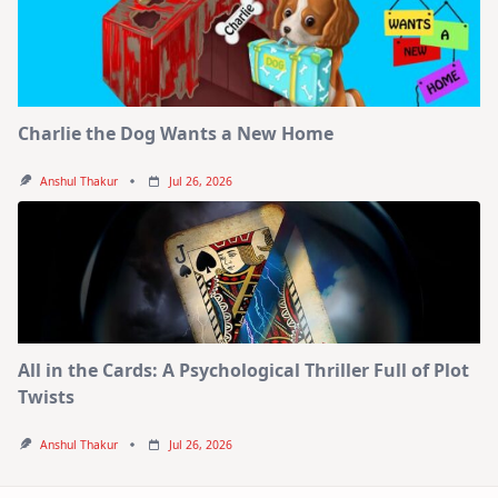
Charlie the Dog Wants a New Home
Anshul Thakur
Jul 26, 2026
All in the Cards: A Psychological Thriller Full of Plot
Twists
Anshul Thakur
Jul 26, 2026