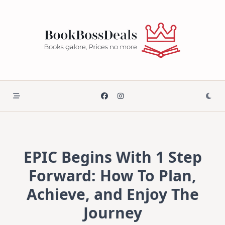
Skip
to
content
EPIC Begins With 1 Step
Forward: How To Plan,
Achieve, and Enjoy The
Journey