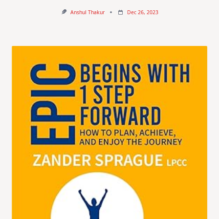
Anshul Thakur
Dec 26, 2023