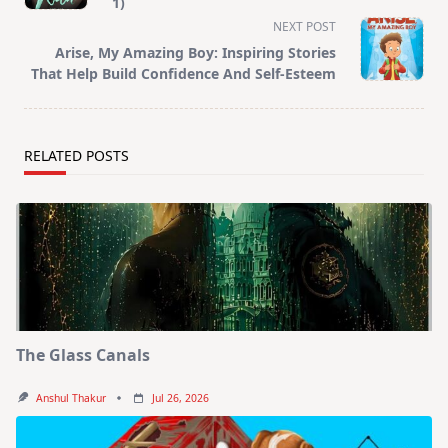
subtitle
1)
screen-
NEXT POST
reader-
Arise, My Amazing Boy: Inspiring Stories
text">Page</span>
That Help Build Confidence And Self-Esteem
RELATED POSTS
The Glass Canals
Anshul Thakur
Jul 26, 2026