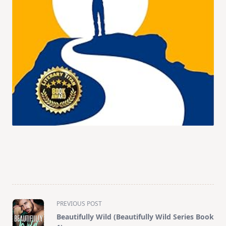
<span
PREVIOUS POST
class="nav-
Beautifully Wild (Beautifully Wild Series Book