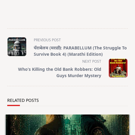
<span
PREVIOUS POST
class="nav-
पॅराबेलम (मराठी): PARABELLUM (The Struggle To
subtitle
Survive Book 4) (Marathi Edition)
screen-
NEXT POST
reader-
Who’s Killing the Old Bank Robbers: Old
text">Page</span>
Guys Murder Mystery
RELATED POSTS