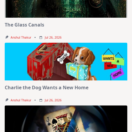
The Glass Canals
Anshul Thakur
Jul 26, 2026
Charlie the Dog Wants a New Home
Anshul Thakur
Jul 26, 2026