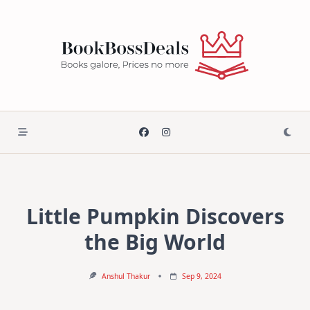
Skip
to
content
Little Pumpkin Discovers
the Big World
Anshul Thakur
Sep 9, 2024