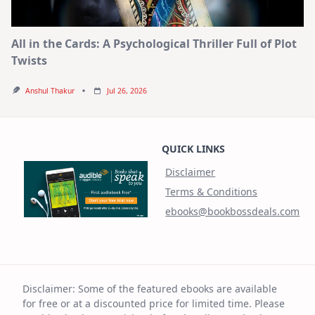
All in the Cards: A Psychological Thriller Full of Plot
Twists
Anshul Thakur
Jul 26, 2026
QUICK LINKS
Disclaimer
Terms & Conditions
ebooks@bookbossdeals.com
Disclaimer: Some of the featured ebooks are available
for free or at a discounted price for limited time. Please