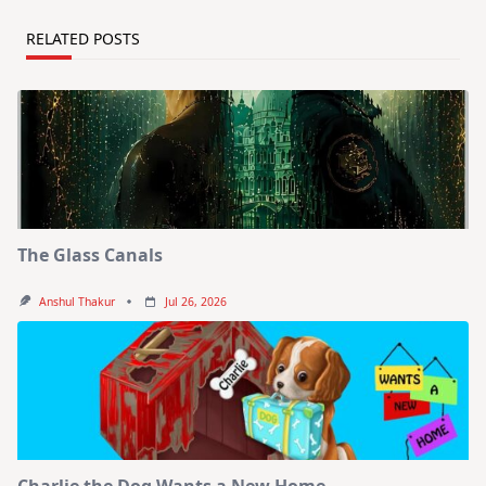
RELATED POSTS
The Glass Canals
Anshul Thakur
Jul 26, 2026
Charlie the Dog Wants a New Home