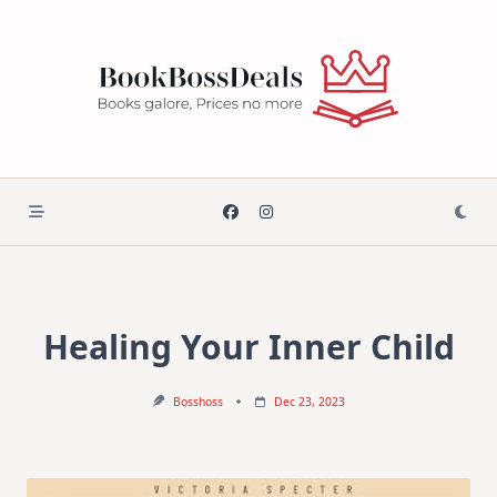
Skip
to
content
Healing Your Inner Child
Bosshoss
Dec 23, 2023