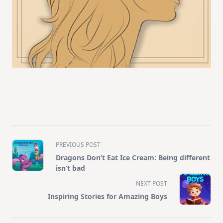
<span
PREVIOUS POST
class="nav-
Dragons Don’t Eat Ice Cream: Being different
subtitle
isn’t bad
screen-
NEXT POST
reader-
Inspiring Stories for Amazing Boys
text">Page</span>