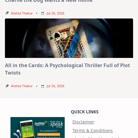
Anshul Thakur
Jul 26, 2026
All in the Cards: A Psychological Thriller Full of Plot
Twists
Anshul Thakur
Jul 26, 2026
QUICK LINKS
Disclaimer
Terms & Conditions