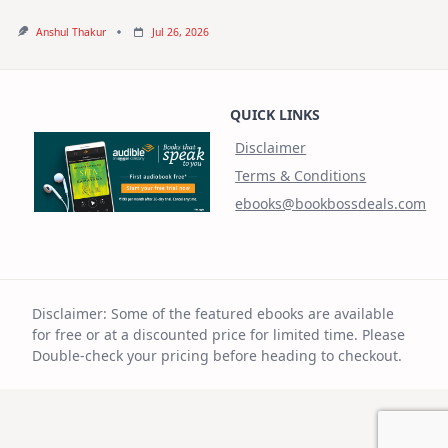
Anshul Thakur
Jul 26, 2026
QUICK LINKS
Disclaimer
Terms & Conditions
ebooks@bookbossdeals.com
Disclaimer: Some of the featured ebooks are available
for free or at a discounted price for limited time. Please
Double-check your pricing before heading to checkout.