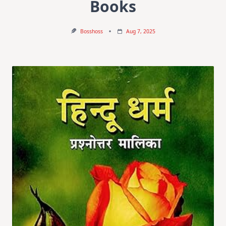
Books
Bosshoss
Aug 7, 2025