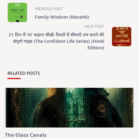
<span
PREVIOUS POST
class="nav-
Family Wisdom (Marathi)
subtitle
NEXT POST
screen-
21 दिन में ‘ना’ कहना सीखें: रिश्तों में सीमाएँ तय करने की
reader-
संपूर्ण गाइड (The Confident Life Series) (Hindi
text">Page</span>
Edition)
RELATED POSTS
The Glass Canals