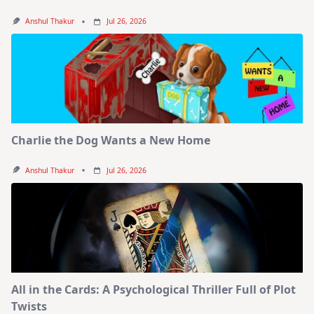
Anshul Thakur
Jul 26, 2026
Charlie the Dog Wants a New Home
Anshul Thakur
Jul 26, 2026
All in the Cards: A Psychological Thriller Full of Plot
Twists