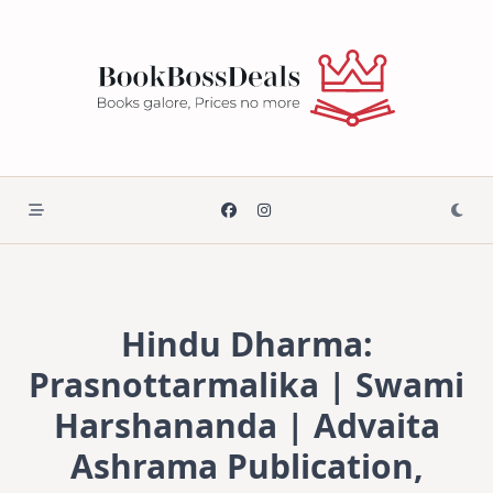
Skip
to
content
Hindu Dharma:
Prasnottarmalika | Swami
Harshananda | Advaita
Ashrama Publication,