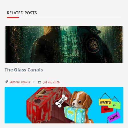
RELATED POSTS
The Glass Canals
Anshul Thakur
Jul 26, 2026