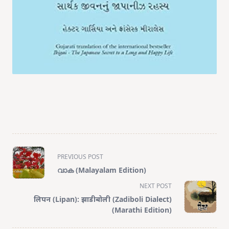
<span
PREVIOUS POST
class="nav-
വാക (Malayalam Edition)
subtitle
NEXT POST
screen-
लिपन (Lipan): झाडीबोली (Zadiboli Dialect)
reader-
(Marathi Edition)
text">Page</span>