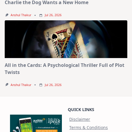
Charlie the Dog Wants a New Home
Anshul Thakur
Jul 26, 2026
All in the Cards: A Psychological Thriller Full of Plot
Twists
Anshul Thakur
Jul 26, 2026
QUICK LINKS
Disclaimer
Terms & Conditions