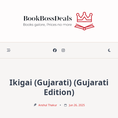
Skip
to
content
Ikigai (Gujarati) (Gujarati
Edition)
Anshul Thakur
Jun 26, 2025