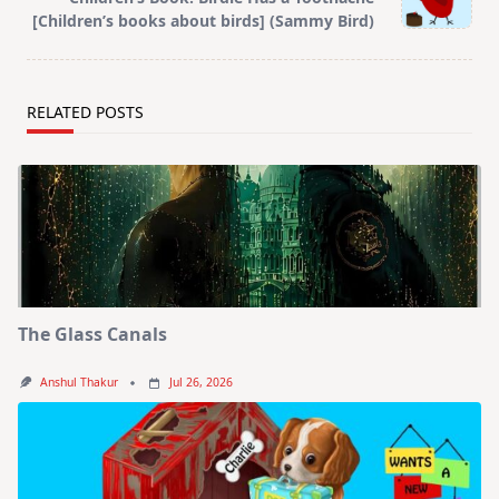
[Children’s books about birds] (Sammy Bird)
RELATED POSTS
The Glass Canals
Anshul Thakur
Jul 26, 2026