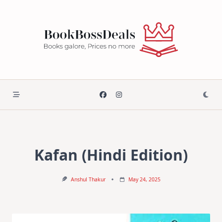
Skip
to
content
Kafan (Hindi Edition)
Anshul Thakur
May 24, 2025