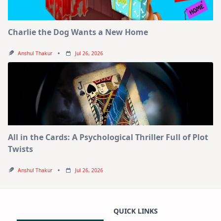
Charlie the Dog Wants a New Home
Anshul Thakur
Jul 26, 2026
All in the Cards: A Psychological Thriller Full of Plot
Twists
Anshul Thakur
Jul 26, 2026
QUICK LINKS