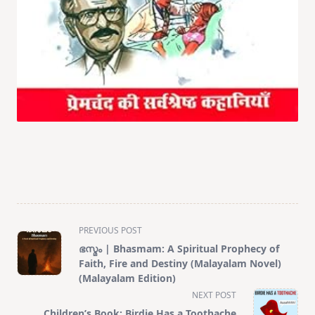
<span
PREVIOUS POST
class="nav-
ഭസ്മം | Bhasmam: A Spiritual Prophecy of
subtitle
Faith, Fire and Destiny (Malayalam Novel)
screen-
(Malayalam Edition)
reader-
NEXT POST
text">Page</span>
Children’s Book: Birdie Has a Toothache