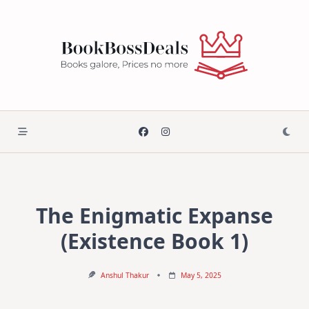
Skip
to
content
The Enigmatic Expanse
(Existence Book 1)
Anshul Thakur
May 5, 2025