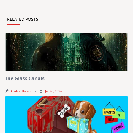
RELATED POSTS
The Glass Canals
Anshul Thakur
Jul 26, 2026