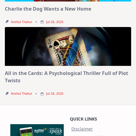
Charlie the Dog Wants a New Home
Anshul Thakur
Jul 26, 2026
All in the Cards: A Psychological Thriller Full of Plot
Twists
Anshul Thakur
Jul 26, 2026
QUICK LINKS
Disclaimer