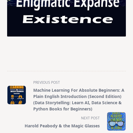
<span
PREVIOUS POST
class="nav-
Machine Learning For Absolute Beginners: A
subtitle
Plain English Introduction (Second Edition)
screen-
(Data Storytelling: Learn AI, Data Science &
Python Books for Beginners)
reader-
text">Page</span>
NEXT POST
Harold Peabody & the Magic Glasses