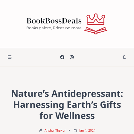
Skip
to
content
Nature’s Antidepressant:
Harnessing Earth’s Gifts
for Wellness
Anshul Thakur
Jan 4, 2024