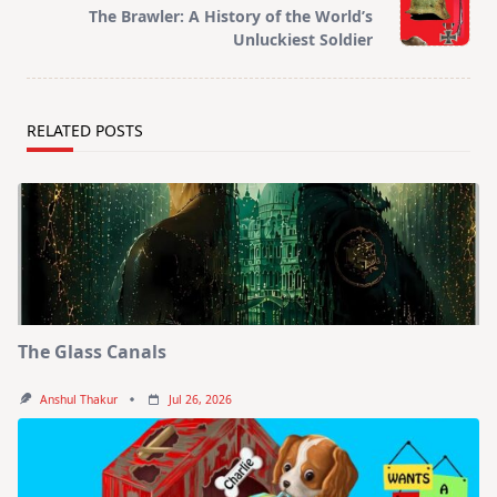
reader-
The Brawler: A History of the World’s
text">Page</span>
Unluckiest Soldier
RELATED POSTS
The Glass Canals
Anshul Thakur
Jul 26, 2026