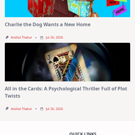
Charlie the Dog Wants a New Home
Anshul Thakur
Jul 26, 2026
All in the Cards: A Psychological Thriller Full of Plot
Twists
Anshul Thakur
Jul 26, 2026
QUICK LINKS