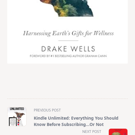
<span
PREVIOUS POST
class="nav-
Kindle Unlimited: Everything You Should
subtitle
Know Before Subscribing…Or Not
screen-
NEXT POST