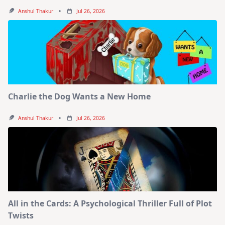
Anshul Thakur
Jul 26, 2026
Charlie the Dog Wants a New Home
Anshul Thakur
Jul 26, 2026
All in the Cards: A Psychological Thriller Full of Plot
Twists