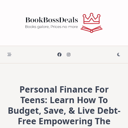
Skip
to
content
Personal Finance For
Teens: Learn How To
Budget, Save, & Live Debt-
Free Empowering The