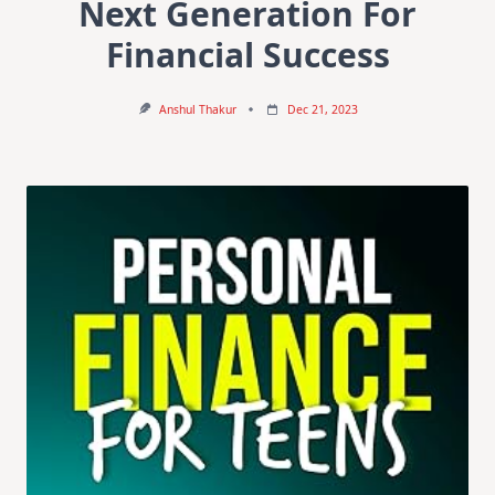
Next Generation For
Financial Success
Anshul Thakur
Dec 21, 2023