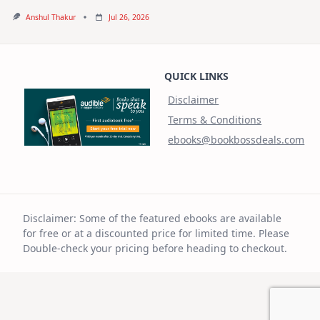
Anshul Thakur
Jul 26, 2026
QUICK LINKS
Disclaimer
Terms & Conditions
ebooks@bookbossdeals.com
Disclaimer: Some of the featured ebooks are available
for free or at a discounted price for limited time. Please
Double-check your pricing before heading to checkout.