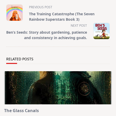
<span
PREVIOUS POST
class="nav-
The Training Catastrophe (The Seven
subtitle
Rainbow Superstars Book 3)
screen-
NEXT POST
reader-
Ben’s Seeds: Story about gardening, patience
text">Page</span>
and consistency in achieving goals.
RELATED POSTS
The Glass Canals