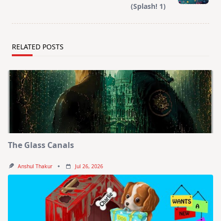
(Splash! 1)
RELATED POSTS
The Glass Canals
Anshul Thakur
Jul 26, 2026