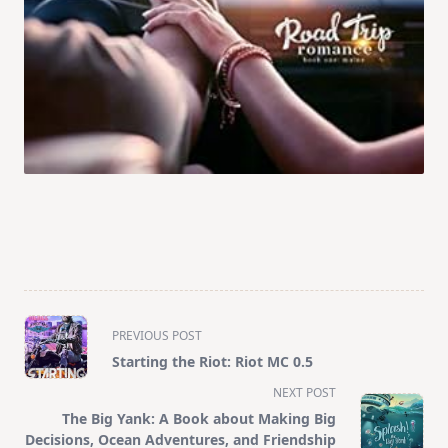
<span
PREVIOUS POST
class="nav-
Starting the Riot: Riot MC 0.5
subtitle
NEXT POST
screen-
The Big Yank: A Book about Making Big
reader-
Decisions, Ocean Adventures, and Friendship
text">Page</span>