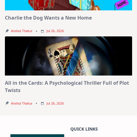
Charlie the Dog Wants a New Home
Anshul Thakur
Jul 26, 2026
All in the Cards: A Psychological Thriller Full of Plot
Twists
Anshul Thakur
Jul 26, 2026
QUICK LINKS