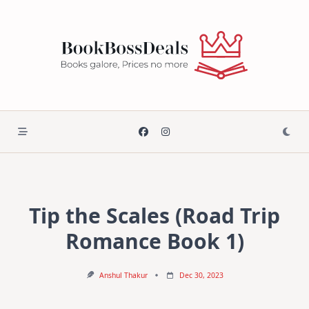
Skip
to
content
Tip the Scales (Road Trip
Romance Book 1)
Anshul Thakur
Dec 30, 2023