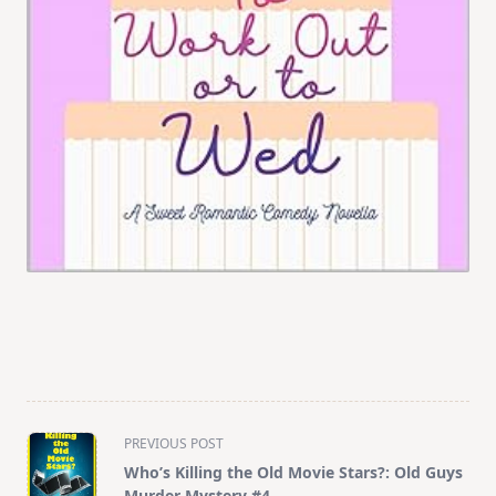
<span
PREVIOUS POST
class="nav-
Who’s Killing the Old Movie Stars?: Old Guys
subtitle
Murder Mystery #4