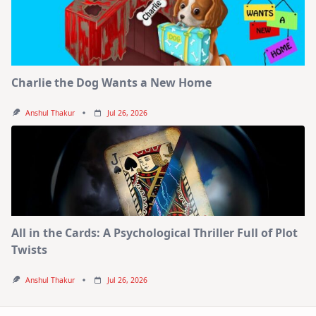
Charlie the Dog Wants a New Home
Anshul Thakur
Jul 26, 2026
All in the Cards: A Psychological Thriller Full of Plot
Twists
Anshul Thakur
Jul 26, 2026