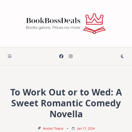
Skip
to
content
To Work Out or to Wed: A
Sweet Romantic Comedy
Novella
Anshul Thakur
Jan 17, 2024