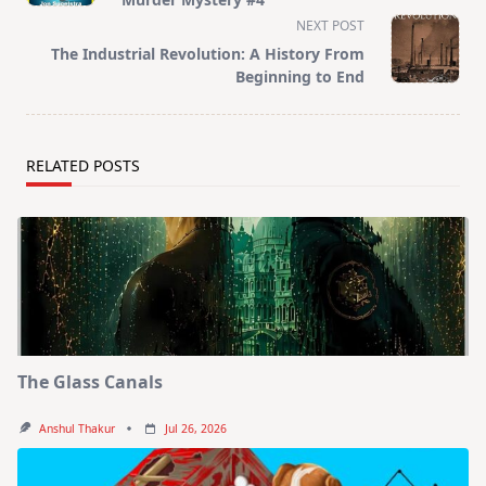
screen-
NEXT POST
reader-
The Industrial Revolution: A History From
text">Page</span>
Beginning to End
RELATED POSTS
The Glass Canals
Anshul Thakur
Jul 26, 2026